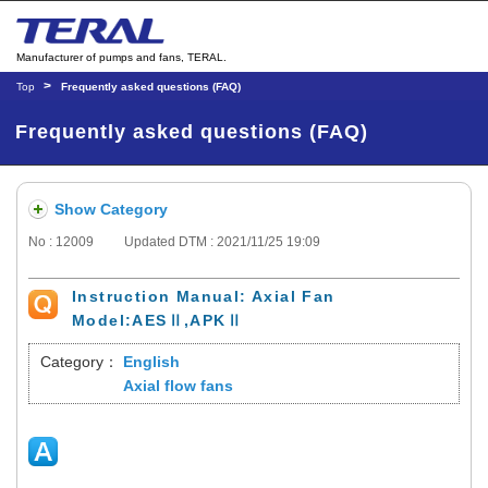
Manufacturer of pumps and fans, TERAL.
Top
Frequently asked questions (FAQ)
Frequently asked questions (FAQ)
Show Category
No : 12009
Updated DTM : 2021/11/25 19:09
Instruction Manual: Axial Fan
Model:AESⅡ,APKⅡ
Category：
English
Axial flow fans