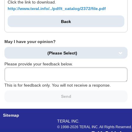
Click the link to download.
http://www.teral.info/../pdf/t_catalog/2372/file.pdf
Back
May I have your opinion?
(Please Select)
Please provide your feedback below.
This is for feedback only. You will not receive a response.
Send
Sitemap
TERAL INC.
© 1998-2026 TERAL INC. All Rights Reserved.