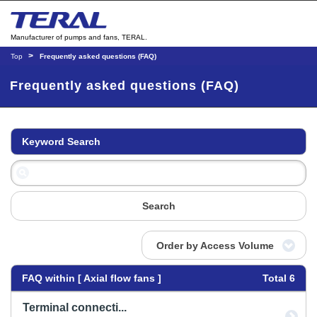
Manufacturer of pumps and fans, TERAL.
Top
Frequently asked questions (FAQ)
Frequently asked questions (FAQ)
Keyword Search
Search
Order by Access Volume
FAQ within [ Axial flow fans ]
Total 6
Terminal connecti...