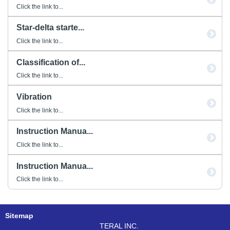
Click the link to...
Star-delta starte...
Click the link to...
Classification of...
Click the link to...
Vibration
Click the link to...
Instruction Manua...
Click the link to...
Instruction Manua...
Click the link to...
Sitemap
TERAL INC.