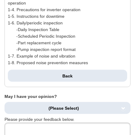
operation
1-4. Precautions for inverter operation
1-5. Instructions for downtime
1-6. Daily/periodic inspection
-Daily Inspection Table
-Scheduled Periodic Inspection
-Part replacement cycle
-Pump inspection report format
1-7. Example of noise and vibration
1-8. Proposed noise prevention measures
Back
May I have your opinion?
(Please Select)
Please provide your feedback below.