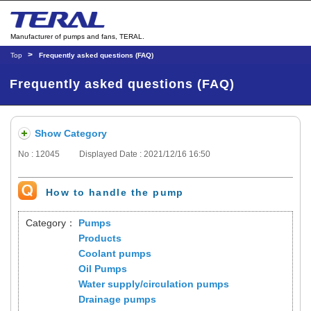
Manufacturer of pumps and fans, TERAL.
Top
Frequently asked questions (FAQ)
Frequently asked questions (FAQ)
Show Category
No : 12045
Displayed Date : 2021/12/16 16:50
How to handle the pump
Category：
Pumps
Products
Coolant pumps
Oil Pumps
Water supply/circulation pumps
Drainage pumps