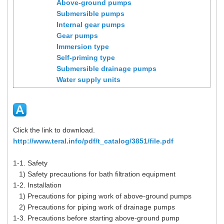
Above-ground pumps
Submersible pumps
Internal gear pumps
Gear pumps
Immersion type
Self-priming type
Submersible drainage pumps
Water supply units
Click the link to download.
http://www.teral.info/pdf/t_catalog/3851/file.pdf
1-1. Safety
1) Safety precautions for bath filtration equipment
1-2. Installation
1) Precautions for piping work of above-ground pumps
2) Precautions for piping work of drainage pumps
1-3. Precautions before starting above-ground pump