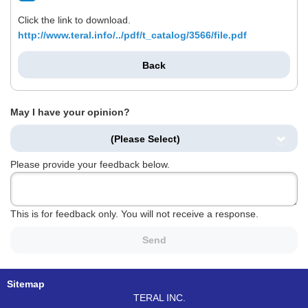
Click the link to download.
http://www.teral.info/../pdf/t_catalog/3566/file.pdf
Back
May I have your opinion?
(Please Select)
Please provide your feedback below.
This is for feedback only. You will not receive a response.
Send
Sitemap
TERAL INC.