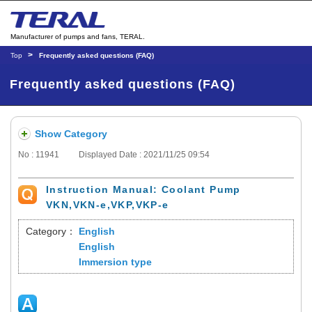
Manufacturer of pumps and fans, TERAL.
Top
Frequently asked questions (FAQ)
Frequently asked questions (FAQ)
Show Category
No : 11941
Displayed Date : 2021/11/25 09:54
Instruction Manual: Coolant Pump
VKN,VKN-e,VKP,VKP-e
Category：
English
English
Immersion type